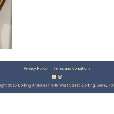
Privacy Policy
Terms and Conditions
ight 2026 Dorking Antiques | 17-18 West Street, Dorking, Surrey, R