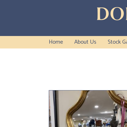
Home
About Us
Stock Ga