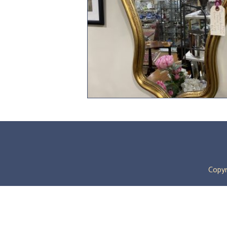
Copyr