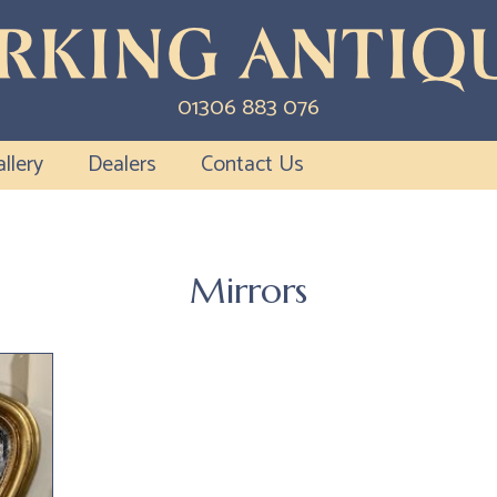
01306 883 076
llery
Dealers
Contact Us
Mirrors